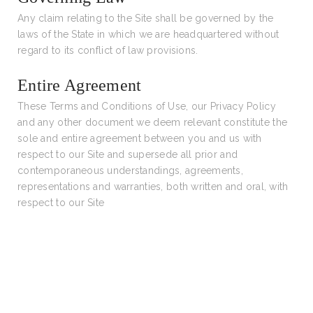
Any claim relating to the Site shall be governed by the
laws of the State in which we are headquartered without
regard to its conflict of law provisions.
Entire Agreement
These Terms and Conditions of Use, our Privacy Policy
and any other document we deem relevant constitute the
sole and entire agreement between you and us with
respect to our Site and supersede all prior and
contemporaneous understandings, agreements,
representations and warranties, both written and oral, with
respect to our Site