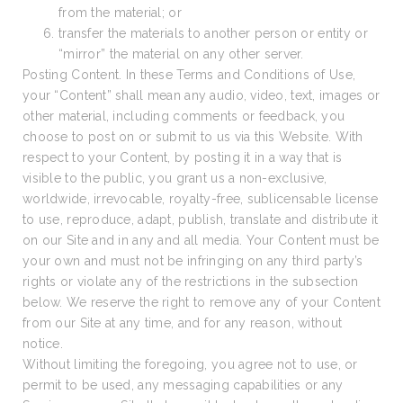
from the material; or
transfer the materials to another person or entity or
“mirror” the material on any other server.
Posting Content. In these Terms and Conditions of Use,
your “Content” shall mean any audio, video, text, images or
other material, including comments or feedback, you
choose to post on or submit to us via this Website. With
respect to your Content, by posting it in a way that is
visible to the public, you grant us a non-exclusive,
worldwide, irrevocable, royalty-free, sublicensable license
to use, reproduce, adapt, publish, translate and distribute it
on our Site and in any and all media. Your Content must be
your own and must not be infringing on any third party’s
rights or violate any of the restrictions in the subsection
below. We reserve the right to remove any of your Content
from our Site at any time, and for any reason, without
notice.
Without limiting the foregoing, you agree not to use, or
permit to be used, any messaging capabilities or any