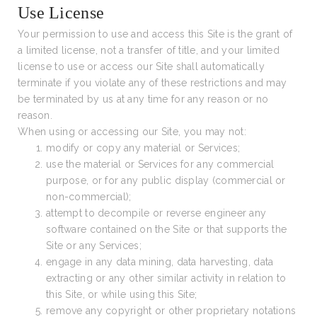
Use License
Your permission to use and access this Site is the grant of
a limited license, not a transfer of title, and your limited
license to use or access our Site shall automatically
terminate if you violate any of these restrictions and may
be terminated by us at any time for any reason or no
reason.
When using or accessing our Site, you may not:
modify or copy any material or Services;
use the material or Services for any commercial
purpose, or for any public display (commercial or
non-commercial);
attempt to decompile or reverse engineer any
software contained on the Site or that supports the
Site or any Services;
engage in any data mining, data harvesting, data
extracting or any other similar activity in relation to
this Site, or while using this Site;
remove any copyright or other proprietary notations