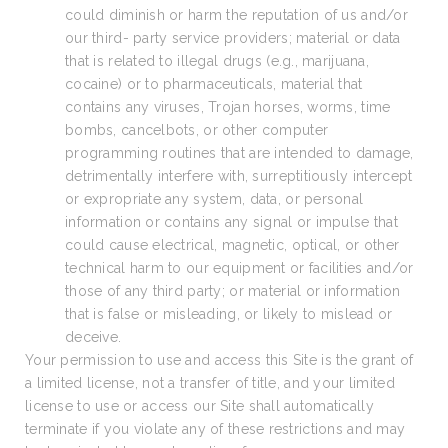
could diminish or harm the reputation of us and/or
our third- party service providers; material or data
that is related to illegal drugs (e.g., marijuana,
cocaine) or to pharmaceuticals, material that
contains any viruses, Trojan horses, worms, time
bombs, cancelbots, or other computer
programming routines that are intended to damage,
detrimentally interfere with, surreptitiously intercept
or expropriate any system, data, or personal
information or contains any signal or impulse that
could cause electrical, magnetic, optical, or other
technical harm to our equipment or facilities and/or
those of any third party; or material or information
that is false or misleading, or likely to mislead or
deceive.
Your permission to use and access this Site is the grant of
a limited license, not a transfer of title, and your limited
license to use or access our Site shall automatically
terminate if you violate any of these restrictions and may