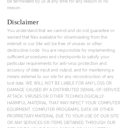
be terminated by us at any time for any reason or no
reason.
Disclaimer
You understand that we cannot and do not guarantee or
warrant that files available for downloading from the
internet or our Site will be free of viruses or other
destructive code. You are responsible for implementing
sufficient procedures and checkpoints to satisfy your
particular requirements for anti-virus protection and
accuracy of data input and output, and for maintaining a
means external to our site for any reconstruction of any
lost data. WE WILL NOT BE LIABLE FOR ANY LOSS OR
DAMAGE CAUSED BY A DISTRIBUTED DENIAL-OF-SERVICE
ATTACK, VIRUSES OR OTHER TECHNOLOGICALLY
HARMFUL MATERIAL THAT MAY INFECT YOUR COMPUTER
EQUIPMENT, COMPUTER PROGRAMS, DATA OR OTHER
PROPRIETARY MATERIAL DUE TO YOUR USE OF OUR SITE
OR ANY SERVICES OR ITEMS OBTAINED THROUGH OUR