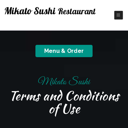
Mikato Sushi
Restaurant
Fine Japanese Cuisine
Menu & Order
Mikato Sushi
Terms and Conditions
of Use