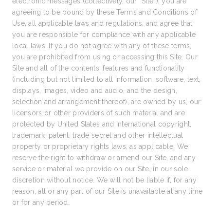
electronic messages (collectively, our “Site”), you are
agreeing to be bound by these Terms and Conditions of
Use, all applicable laws and regulations, and agree that
you are responsible for compliance with any applicable
local laws. If you do not agree with any of these terms,
you are prohibited from using or accessing this Site. Our
Site and all of the contents, features and functionality
(including but not limited to all information, software, text,
displays, images, video and audio, and the design,
selection and arrangement thereof), are owned by us, our
licensors or other providers of such material and are
protected by United States and international copyright,
trademark, patent, trade secret and other intellectual
property or proprietary rights laws, as applicable. We
reserve the right to withdraw or amend our Site, and any
service or material we provide on our Site, in our sole
discretion without notice. We will not be liable if, for any
reason, all or any part of our Site is unavailable at any time
or for any period.