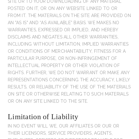
SITE OR TO YOUR DOWNLOADING OF ANY MATERIAL
POSTED ON IT, OR ON ANY WEBSITE LINKED TO OR
FROM IT. THE MATERIALS ON THE SITE ARE PROVIDED ON
AN "AS IS" AND “AS AVAILABLE” BASIS. WE MAKES NO
WARRANTIES, EXPRESSED OR IMPLIED, AND HEREBY
DISCLAIMS AND NEGATES ALL OTHER WARRANTIES,
INCLUDING WITHOUT LIMITATION, IMPLIED WARRANTIES
OR CONDITIONS OF MERCHANTABILITY, FITNESS FOR A
PARTICULAR PURPOSE, OR NON-INFRINGEMENT OF
INTELLECTUAL PROPERTY OR OTHER VIOLATION OF
RIGHTS. FURTHER, WE DO NOT WARRANT OR MAKE ANY
REPRESENTATIONS CONCERNING THE ACCURACY, LIKELY
RESULTS, OR RELIABILITY OF THE USE OF THE MATERIALS
ON SITE OR OTHERWISE RELATING TO SUCH MATERIALS
OR ON ANY SITE LINKED TO THE SITE.
Limitation of Liability
IN NO EVENT WILL WE, OUR AFFILIATES OR OUR OR
THEIR LICENSORS, SERVICE PROVIDERS, AGENTS,