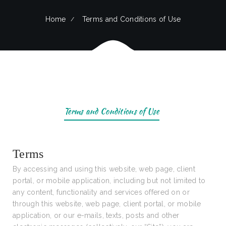
Home
Terms and Conditions of Use
Terms and Conditions of Use
Terms
By accessing and using this website, web page, client
portal, or mobile application, including but not limited to
any content, functionality and services offered on or
through this website, web page, client portal, or mobile
application, or our e-mails, texts, posts and other