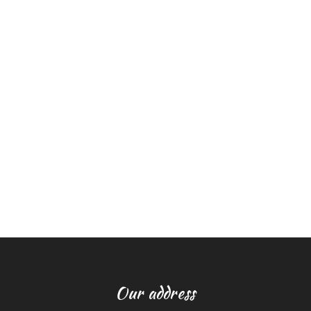
Our address