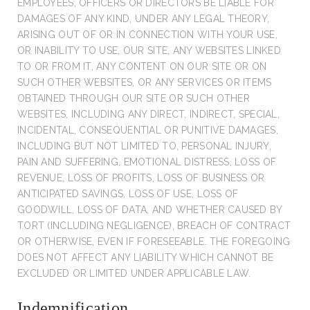
EMPLOYEES, OFFICERS OR DIRECTORS BE LIABLE FOR
DAMAGES OF ANY KIND, UNDER ANY LEGAL THEORY,
ARISING OUT OF OR IN CONNECTION WITH YOUR USE,
OR INABILITY TO USE, OUR SITE, ANY WEBSITES LINKED
TO OR FROM IT, ANY CONTENT ON OUR SITE OR ON
SUCH OTHER WEBSITES, OR ANY SERVICES OR ITEMS
OBTAINED THROUGH OUR SITE OR SUCH OTHER
WEBSITES, INCLUDING ANY DIRECT, INDIRECT, SPECIAL,
INCIDENTAL, CONSEQUENTIAL OR PUNITIVE DAMAGES,
INCLUDING BUT NOT LIMITED TO, PERSONAL INJURY,
PAIN AND SUFFERING, EMOTIONAL DISTRESS, LOSS OF
REVENUE, LOSS OF PROFITS, LOSS OF BUSINESS OR
ANTICIPATED SAVINGS, LOSS OF USE, LOSS OF
GOODWILL, LOSS OF DATA, AND WHETHER CAUSED BY
TORT (INCLUDING NEGLIGENCE), BREACH OF CONTRACT
OR OTHERWISE, EVEN IF FORESEEABLE. THE FOREGOING
DOES NOT AFFECT ANY LIABILITY WHICH CANNOT BE
EXCLUDED OR LIMITED UNDER APPLICABLE LAW.
Indemnification