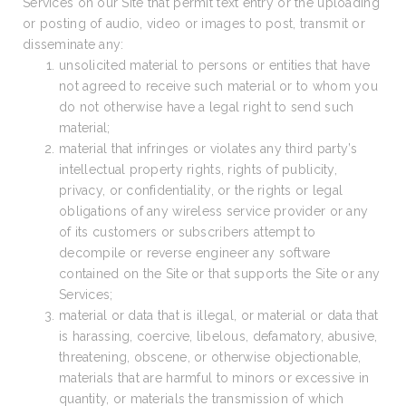
Services on our Site that permit text entry or the uploading
or posting of audio, video or images to post, transmit or
disseminate any:
unsolicited material to persons or entities that have
not agreed to receive such material or to whom you
do not otherwise have a legal right to send such
material;
material that infringes or violates any third party’s
intellectual property rights, rights of publicity,
privacy, or confidentiality, or the rights or legal
obligations of any wireless service provider or any
of its customers or subscribers attempt to
decompile or reverse engineer any software
contained on the Site or that supports the Site or any
Services;
material or data that is illegal, or material or data that
is harassing, coercive, libelous, defamatory, abusive,
threatening, obscene, or otherwise objectionable,
materials that are harmful to minors or excessive in
quantity, or materials the transmission of which