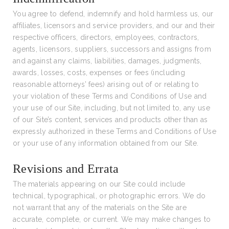
You agree to defend, indemnify and hold harmless us, our
affiliates, licensors and service providers, and our and their
respective officers, directors, employees, contractors,
agents, licensors, suppliers, successors and assigns from
and against any claims, liabilities, damages, judgments,
awards, losses, costs, expenses or fees (including
reasonable attorneys’ fees) arising out of or relating to
your violation of these Terms and Conditions of Use and
your use of our Site, including, but not limited to, any use
of our Site’s content, services and products other than as
expressly authorized in these Terms and Conditions of Use
or your use of any information obtained from our Site.
Revisions and Errata
The materials appearing on our Site could include
technical, typographical, or photographic errors. We do
not warrant that any of the materials on the Site are
accurate, complete, or current. We may make changes to