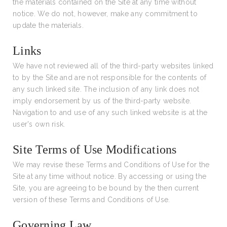
the materials contained on the Site at any time without
notice. We do not, however, make any commitment to
update the materials.
Links
We have not reviewed all of the third-party websites linked
to by the Site and are not responsible for the contents of
any such linked site. The inclusion of any link does not
imply endorsement by us of the third-party website.
Navigation to and use of any such linked website is at the
user's own risk.
Site Terms of Use Modifications
We may revise these Terms and Conditions of Use for the
Site at any time without notice. By accessing or using the
Site, you are agreeing to be bound by the then current
version of these Terms and Conditions of Use.
Governing Law