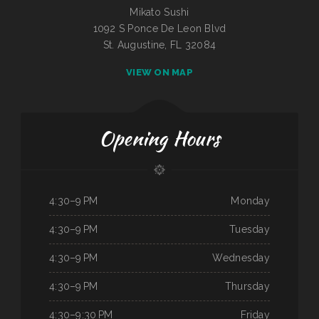
Mikato Sushi
1092 S Ponce De Leon Blvd
St. Augustine, FL 32084
VIEW ON MAP
Opening Hours
4:30–9 PM
Monday
4:30–9 PM
Tuesday
4:30–9 PM
Wednesday
4:30–9 PM
Thursday
4:30–9:30 PM
Friday