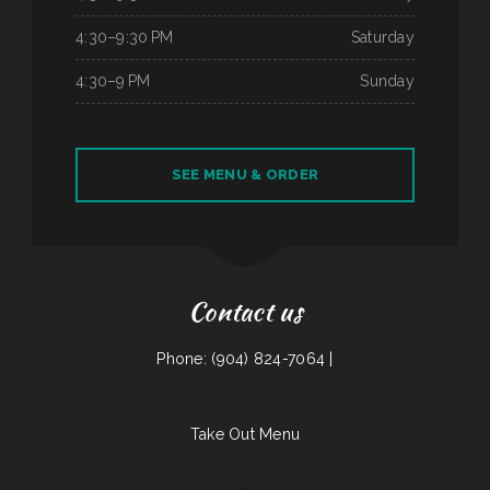
4:30–9:30 PM
Saturday
4:30–9 PM
Sunday
SEE MENU & ORDER
Contact us
Phone: (904) 824-7064 |
Take Out Menu